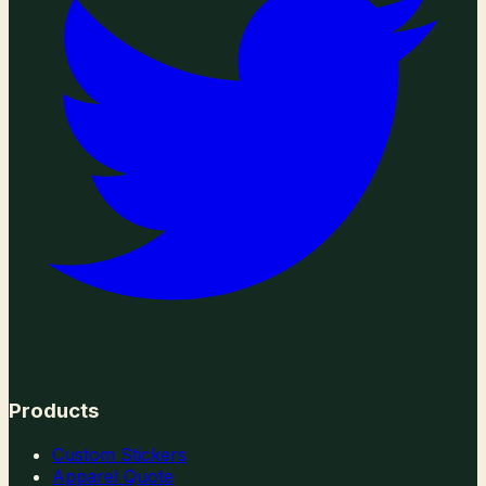
Products
Custom Stickers
Apparel Quote