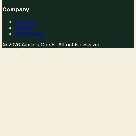
Company
About Us
Contact
Proof Portal
©
2026
Aimless Goods. All rights reserved.