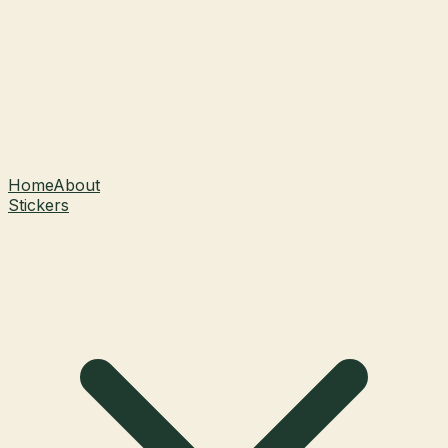
Home
About
Stickers