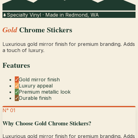
Specialty Vinyl · Made in Redmond, WA
🌲
Chrome Stickers
Gold
Luxurious gold mirror finish for premium branding. Adds
a touch of luxury.
Features
✓
Gold mirror finish
✓
Luxury appeal
✓
Premium metallic look
✓
Durable finish
N° 01
Why Choose
Gold Chrome Stickers
?
Luxurious gold mirror finish for premium branding. Adds