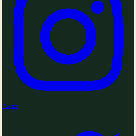
Twitter