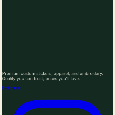
Premium custom stickers, apparel, and embroidery.
Quality you can trust, prices you'll love.
Instagram