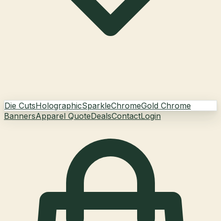
Die Cuts
Holographic
Sparkle
Chrome
Gold Chrome
Banners
Apparel Quote
Deals
Contact
Login