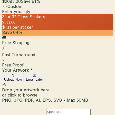
$2683.00
Save
91
%
Custom
Enter your qty
3" × 3"
Gloss
Stickers
$111.00
$1.11
per sticker
Save
64
%
🚚
Free Shipping
⚡
Fast Turnaround
✓
Free Proof
Your Artwork
*
📁
📧
Upload Now
Email Later
🎨
Drop your artwork here
or click to browse
PNG, JPG, PDF, AI, EPS, SVG • Max 50MB