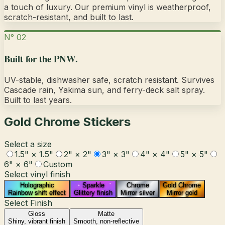
a touch of luxury.
Our premium vinyl is weatherproof,
scratch-resistant, and built to last.
N° 02
Built for the PNW.
UV-stable, dishwasher safe, scratch resistant. Survives
Cascade rain, Yakima sun, and ferry-deck salt spray.
Built to last years.
Gold Chrome Stickers
Select a size
1.5" × 1.5"
2" × 2"
3" × 3"
4" × 4"
5" × 5"
6" × 6"
Custom
Select vinyl finish
Holographic
Sparkle
Chrome
Gold Chrome
Rainbow shift effect
Glittery finish
Mirror silver
Mirror gold
Select Finish
Gloss
Matte
Shiny, vibrant finish
Smooth, non-reflective