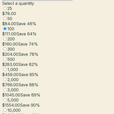
Select a quantity
25
$78.00
50
$84.00
Save
46
%
100
$111.00
Save
64
%
200
$160.00
Save
74
%
300
$204.00
Save
78
%
500
$283.00
Save
82
%
1,000
$459.00
Save
85
%
2,000
$766.00
Save
88
%
3,000
$1045.00
Save
89
%
5,000
$1554.00
Save
90
%
10,000