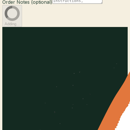
Order Notes (optional)
Adding...